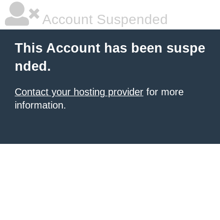
Account Suspended
This Account has been suspe
nded.
Contact your hosting provider
for more
information.